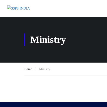
Ministry
Home
Ministry