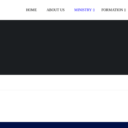
HOME
ABOUT US
MINISTRY
FORMATION