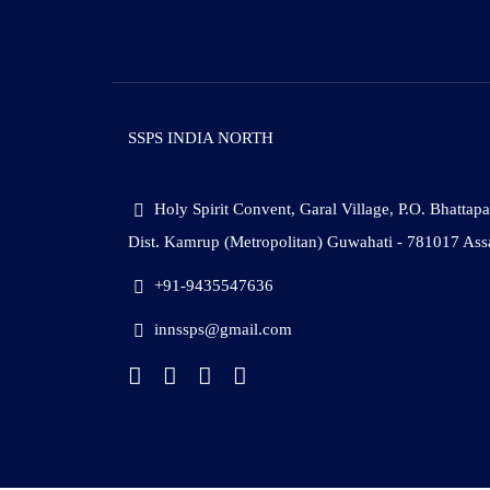
SSPS INDIA NORTH
Holy Spirit Convent, Garal Village, P.O. Bhattap
Dist. Kamrup (Metropolitan) Guwahati - 781017 As
+91-9435547636
innssps@gmail.com