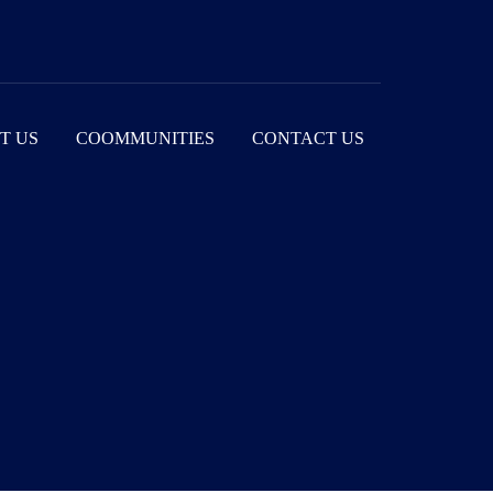
T US
COOMMUNITIES
CONTACT US