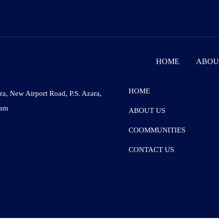
HOME
ABOU
HOME
ara, New Airport Road, P.S. Azara,
sam
ABOUT US
COOMMUNITIES
CONTACT US