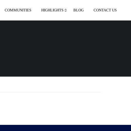
COMMUNITIES
HIGHLIGHTS
BLOG
CONTACT US