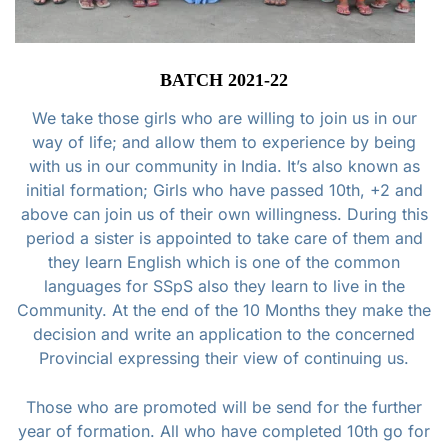
BATCH 2021-22
We take those girls who are willing to join us in our
way of life; and allow them to experience by being
with us in our community in India. It’s also known as
initial formation; Girls who have passed 10th, +2 and
above can join us of their own willingness. During this
period a sister is appointed to take care of them and
they learn English which is one of the common
languages for SSpS also they learn to live in the
Community. At the end of the 10 Months they make the
decision and write an application to the concerned
Provincial expressing their view of continuing us.
Those who are promoted will be send for the further
year of formation. All who have completed 10th go for