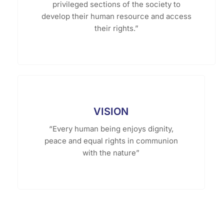
privileged sections of the society to
develop their human resource and access
their rights.”
VISION
“Every human being enjoys dignity,
peace and equal rights in communion
with the nature”