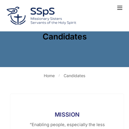
Candidates
Home
Candidates
MISSION
“Enabling people, especially the less