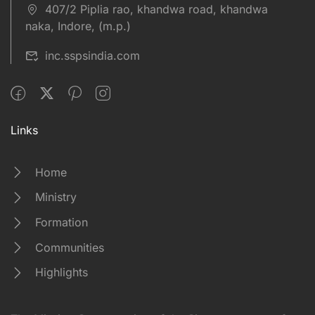
407/2 Piplia rao, khandwa road, khandwa
naka, Indore, (m.p.)
inc.sspsindia.com
Links
Home
Ministry
Formation
Communities
Highlights