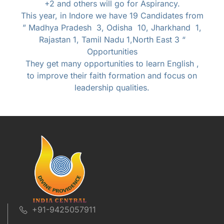
+2 and others will go for Aspirancy.
This year, in Indore we have 19 Candidates from
” Madhya Pradesh 3, Odisha 10, Jharkhand 1,
Rajastan 1, Tamil Nadu 1,North East 3 “
Opportunities
They get many opportunities to learn English ,
to improve their faith formation and focus on
leadership qualities.
+91-9425057911