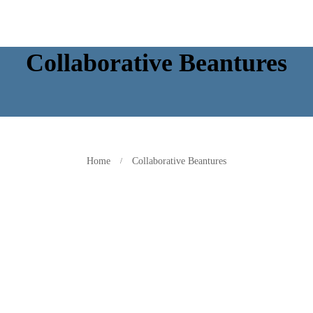
Collaborative Beantures
Home
Collaborative Beantures