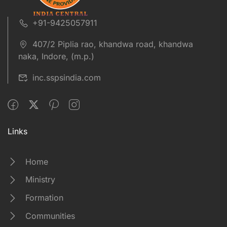
+91-9425057911
407/2 Piplia rao, khandwa road, khandwa
naka, Indore, (m.p.)
inc.sspsindia.com
Links
Home
Ministry
Formation
Communities