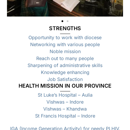
STRENGTHS
Opportunity to work with diocese
Networking with various people
Noble mission
Reach out to many people
Sharpening of administrative skills
Knowledge enhancing
Job Satisfaction
HEALTH MISSION IN OUR PROVINCE
St Luke’s Hospital – Aulia
Vishwas – Indore
Vishwas – Khandwa
St Francis Hospital – Indore
IGA (Income Generation Activity) for needy PLHIV.