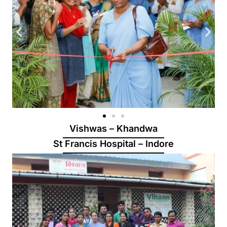
Vishwas – Khandwa
St Francis Hospital – Indore