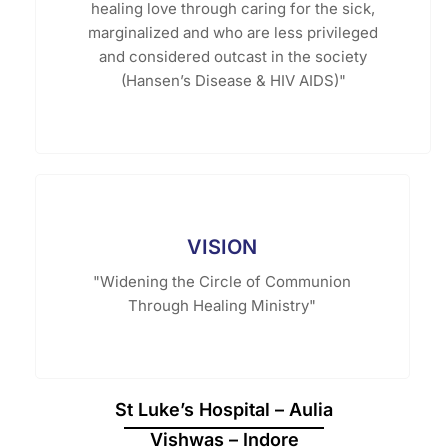
healing love through caring for the sick,
marginalized and who are less privileged
and considered outcast in the society
(Hansen’s Disease & HIV AIDS)"
VISION
"Widening the Circle of Communion
Through Healing Ministry"
St Luke’s Hospital – Aulia
Vishwas – Indore