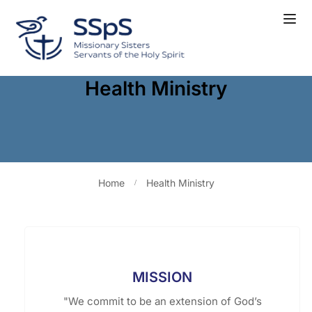
Health Ministry
Home
Health Ministry
MISSION
"We commit to be an extension of God’s