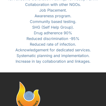
Collaboration with other NGOs.
Job Placement.
Awareness program.
Community based testing.
SHG (Self Help Group).
Drug adherence 90%
Reduced discrimination -95%
Reduced rate of infection.
Acknowledgement for dedicated services.
Systematic planning and implementation.
Increase in lay collaboration and linkages.