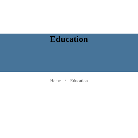
Education
Home
Education